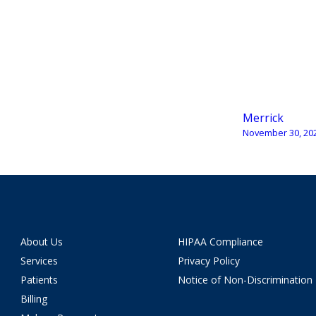
Merrick
November 30, 20
About Us
HIPAA Compliance
Services
Privacy Policy
Patients
Notice of Non-Discrimination
Billing