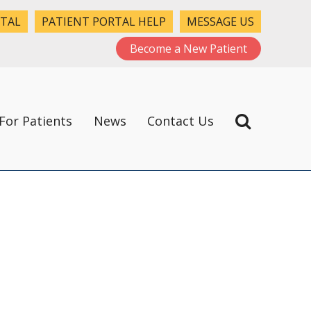
RTAL
PATIENT PORTAL HELP
MESSAGE US
Become a New Patient
For Patients
News
Contact Us