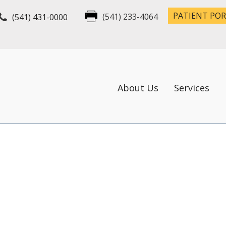
PATIENT PO
(541) 431-0000
(541) 233-4064
About Us
Services