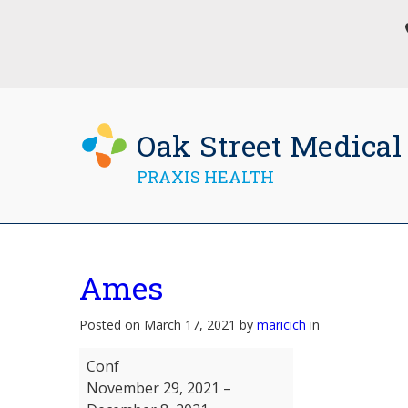
Oak Street Medical
PRAXIS HEALTH
Ames
Posted on March 17, 2021 by
maricich
in
Ames
Conf
November 29, 2021
–