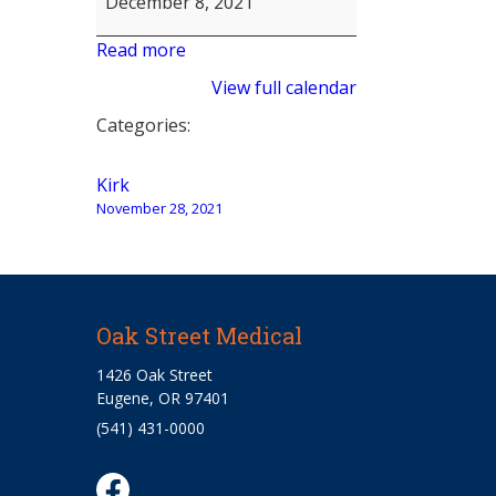
December 8, 2021
Read more
View full calendar
Categories:
Post
Kirk
November 28, 2021
navigation
Oak Street Medical
1426 Oak Street
Eugene, OR 97401
(541) 431-0000