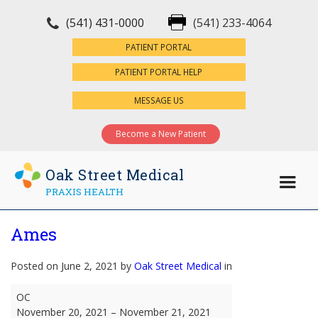
(541) 431-0000
(541) 233-4064
×
PATIENT PORTAL
PATIENT PORTAL HELP
MESSAGE US
Become a New Patient
Oak Street Medical
PRAXIS HEALTH
Ames
Posted on June 2, 2021 by
Oak Street Medical
in
Ames
OC
November 20, 2021
–
November 21, 2021