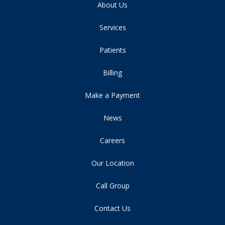
About Us
Services
Patients
Billing
Make a Payment
News
Careers
Our Location
Call Group
Contact Us