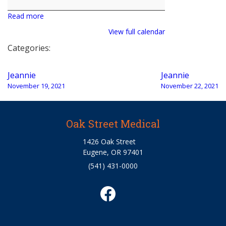
Read more
View full calendar
Categories:
Post
Jeannie
Jeannie
navigation
November 19, 2021
November 22, 2021
Oak Street Medical
1426 Oak Street
Eugene, OR 97401
(541) 431-0000