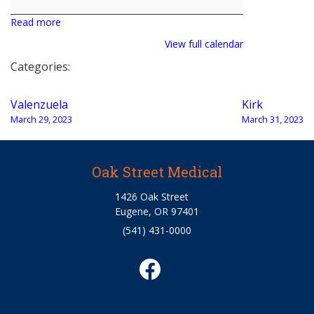
Read more
View full calendar
Categories:
Post
Valenzuela
Kirk
navigation
March 29, 2023
March 31, 2023
Oak Street Medical
1426 Oak Street
Eugene, OR 97401
(541) 431-0000