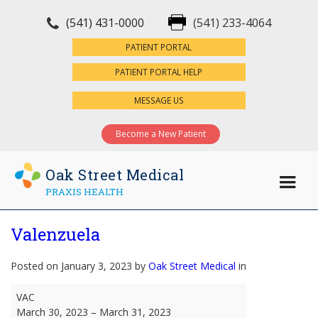
(541) 431-0000
(541) 233-4064
×
PATIENT PORTAL
PATIENT PORTAL HELP
MESSAGE US
Become a New Patient
Oak Street Medical
PRAXIS HEALTH
Valenzuela
Posted on January 3, 2023 by
Oak Street Medical
in
Valenzuela
VAC
March 30, 2023
–
March 31, 2023