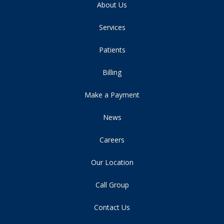
About Us
Services
Patients
Billing
Make a Payment
News
Careers
Our Location
Call Group
Contact Us