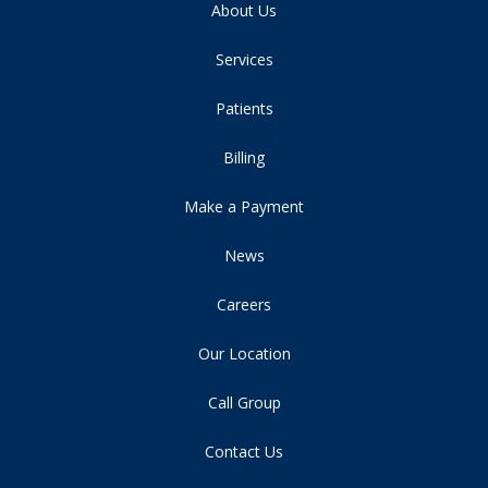
About Us
Services
Patients
Billing
Make a Payment
News
Careers
Our Location
Call Group
Contact Us