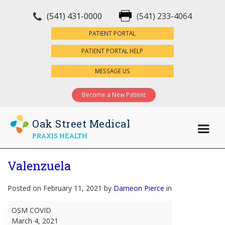
(541) 431-0000
(541) 233-4064
×
PATIENT PORTAL
PATIENT PORTAL HELP
MESSAGE US
Become a New Patient
Oak Street Medical
PRAXIS HEALTH
Valenzuela
Posted on February 11, 2021 by
Dameon Pierce
in
Valenzuela
OSM COVID
March 4, 2021