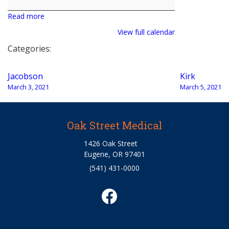
Read more
View full calendar
Categories:
Post
Jacobson
Kirk
navigation
March 3, 2021
March 5, 2021
Oak Street Medical
1426 Oak Street
Eugene, OR 97401
(541) 431-0000