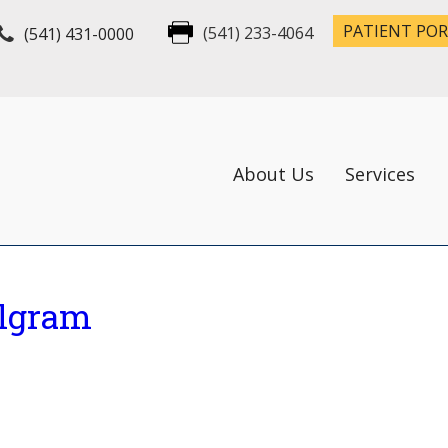
PATIENT PO
(541) 431-0000
(541) 233-4064
About Us
Services
ilgram