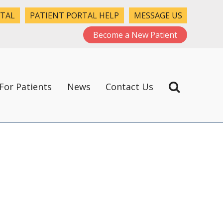
RTAL
PATIENT PORTAL HELP
MESSAGE US
Become a New Patient
For Patients
News
Contact Us