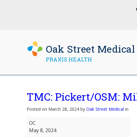
Oak Street Medical
PRAXIS HEALTH
TMC: Pickert/OSM: M
Posted on March 28, 2024 by
Oak Street Medical
in
TMC:
OC
Pickert/OSM:
May 8, 2024
Milgram