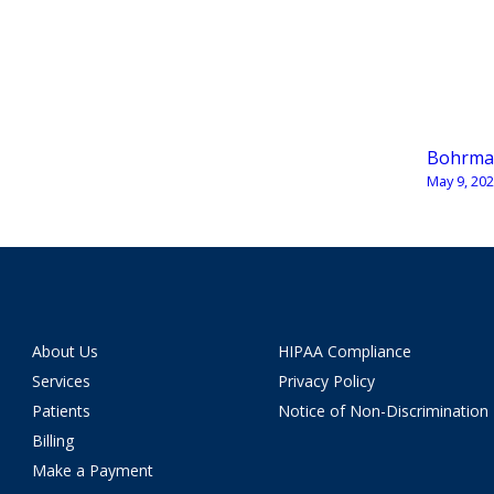
Bohrma
May 9, 20
About Us
HIPAA Compliance
Services
Privacy Policy
Patients
Notice of Non-Discrimination
Billing
Make a Payment