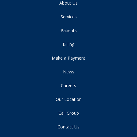
About Us
Services
Patients
Billing
Make a Payment
News
Careers
Our Location
Call Group
Contact Us