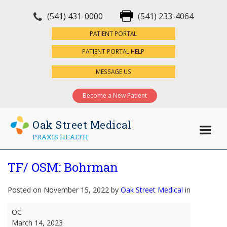
(541) 431-0000
(541) 233-4064
×
PATIENT PORTAL
PATIENT PORTAL HELP
MESSAGE US
Become a New Patient
Oak Street Medical
PRAXIS HEALTH
TF/ OSM: Bohrman
Posted on November 15, 2022 by
Oak Street Medical
in
TF/
OC
OSM:
March 14, 2023