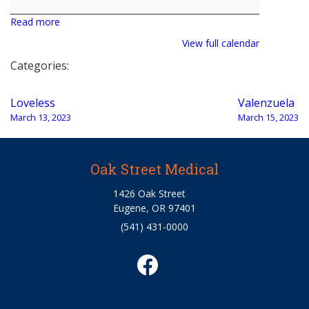
Bohrman
Read more
View full calendar
Categories:
Post
Loveless
Valenzuela
navigation
March 13, 2023
March 15, 2023
Oak Street Medical
1426 Oak Street
Eugene, OR 97401
(541) 431-0000