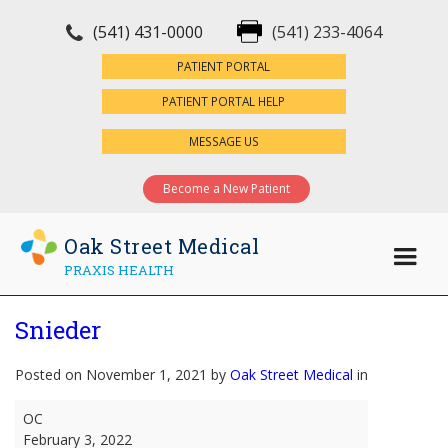
(541) 431-0000
(541) 233-4064
×
PATIENT PORTAL
PATIENT PORTAL HELP
MESSAGE US
Become a New Patient
Oak Street Medical
PRAXIS HEALTH
Snieder
Posted on November 1, 2021 by
Oak Street Medical
in
Snieder
OC
February 3, 2022