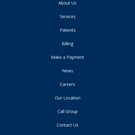
About Us
Services
Patients
Billing
Make a Payment
News
Careers
Our Location
Call Group
Contact Us