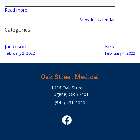
Read more
View full calendar
Categories:
Post
Jacobson
Kirk
navigation
February 2, 2022
February 4, 2022
Oak Street Medical
1426 Oak Street
Eugene, OR 97401
(541) 431-0000