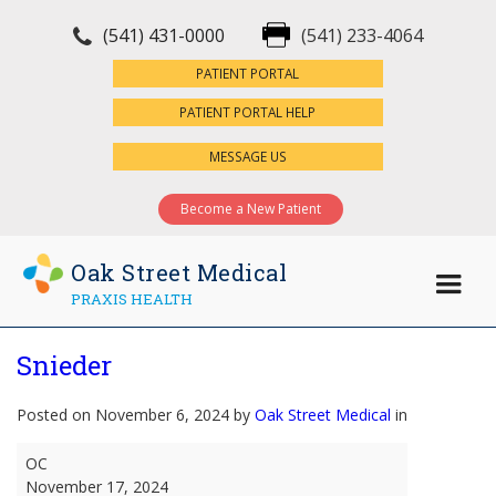
(541) 431-0000
(541) 233-4064
×
PATIENT PORTAL
PATIENT PORTAL HELP
MESSAGE US
Become a New Patient
Oak Street Medical
PRAXIS HEALTH
Snieder
Posted on November 6, 2024 by
Oak Street Medical
in
Snieder
OC
November 17, 2024