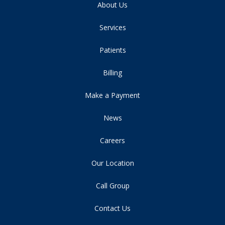
About Us
Services
Patients
Billing
Make a Payment
News
Careers
Our Location
Call Group
Contact Us