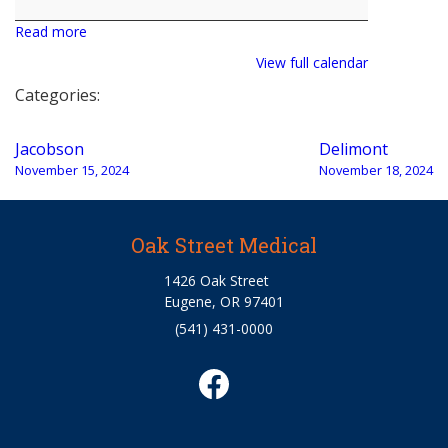
Read more
View full calendar
Categories:
Post
Jacobson
Delimont
navigation
November 15, 2024
November 18, 2024
Oak Street Medical
1426 Oak Street
Eugene, OR 97401
(541) 431-0000