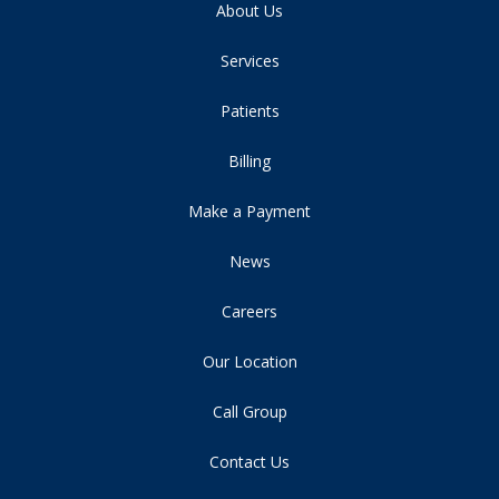
About Us
Services
Patients
Billing
Make a Payment
News
Careers
Our Location
Call Group
Contact Us