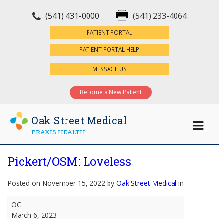
(541) 431-0000
(541) 233-4064
×
PATIENT PORTAL
PATIENT PORTAL HELP
MESSAGE US
Become a New Patient
Oak Street Medical
PRAXIS HEALTH
Pickert/OSM: Loveless
Posted on November 15, 2022 by
Oak Street Medical
in
Pickert/OSM:
OC
Loveless
March 6, 2023