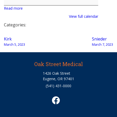
Read more
View full calendar
Categories:
Post
Kirk
Snieder
navigation
March 5, 2023
March 7, 2023
Oak Street Medical
1426 Oak Street
Eugene, OR 97401
(541) 431-0000