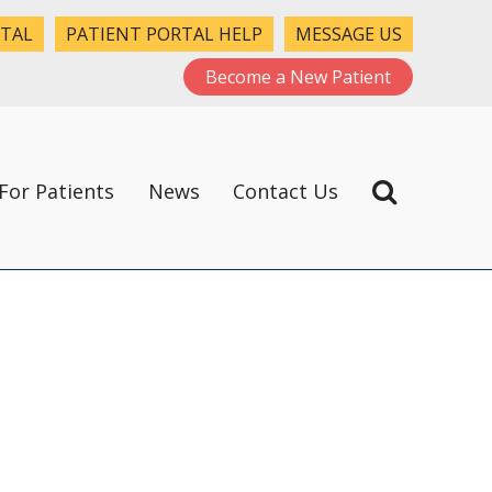
RTAL
PATIENT PORTAL HELP
MESSAGE US
Become a New Patient
For Patients
News
Contact Us