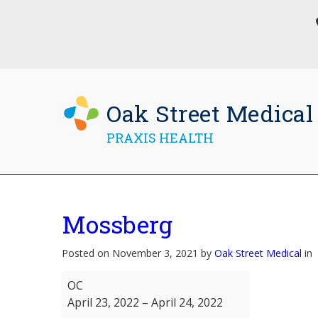
Oak Street Medical
PRAXIS HEALTH
Mossberg
Posted on November 3, 2021 by
Oak Street Medical
in
Mossberg
OC
April 23, 2022
–
April 24, 2022