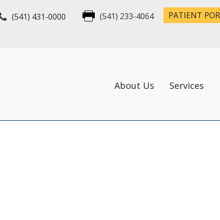
PATIENT PO
(541) 431-0000
(541) 233-4064
About Us
Services