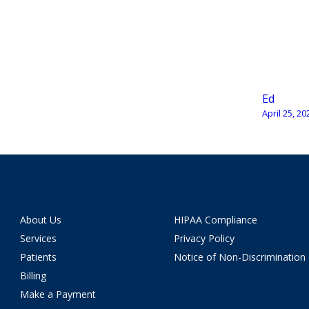
Ed
April 25, 20
About Us
HIPAA Compliance
Services
Privacy Policy
Patients
Notice of Non-Discrimination
Billing
Make a Payment