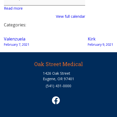
Read more
View full calendar
Categories:
Post
Valenzuela
Kirk
navigation
February 7, 2021
February 9, 2021
Oak Street Medical
1426 Oak Street
Eugene, OR 97401
(541) 431-0000