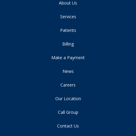
About Us
Services
Patients
Billing
Make a Payment
News
Careers
Our Location
Call Group
Contact Us