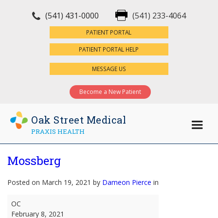
(541) 431-0000
(541) 233-4064
×
PATIENT PORTAL
PATIENT PORTAL HELP
MESSAGE US
Become a New Patient
Oak Street Medical
PRAXIS HEALTH
Mossberg
Posted on March 19, 2021 by
Dameon Pierce
in
Mossberg
OC
February 8, 2021