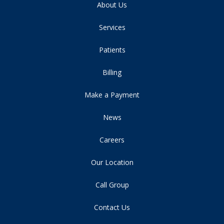
About Us
Services
Patients
Billing
Make a Payment
News
Careers
Our Location
Call Group
Contact Us