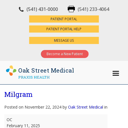
(541) 431-0000
(541) 233-4064
×
PATIENT PORTAL
PATIENT PORTAL HELP
MESSAGE US
Become a New Patient
Oak Street Medical
PRAXIS HEALTH
Milgram
Posted on November 22, 2024 by
Oak Street Medical
in
Milgram
OC
February 11, 2025