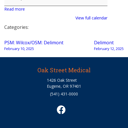
Read more
View full calendar
Categories:
Post
PSM: Wilcox/OSM: Delimont
Delimont
navigation
February 10, 2025
February 12, 2025
Oak Street Medical
1426 Oak Street
Eugene, OR 97401
(541) 431-0000