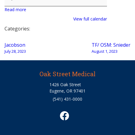
Read more
View full calendar
Categories:
Post
Jacobson
TF/ OSM: Snieder
navigation
July 28, 2023
August 1, 2023
Oak Street Medical
1426 Oak Street
Eugene, OR 97401
(541) 431-0000