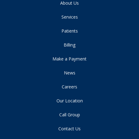
About Us
Services
Patients
Billing
Make a Payment
News
Careers
Our Location
Call Group
Contact Us