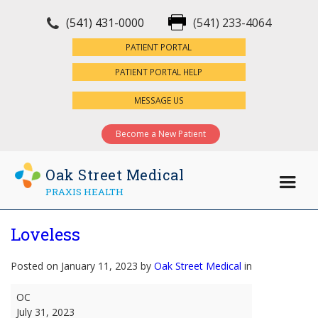
(541) 431-0000
(541) 233-4064
×
PATIENT PORTAL
PATIENT PORTAL HELP
MESSAGE US
Become a New Patient
Oak Street Medical
PRAXIS HEALTH
Loveless
Posted on January 11, 2023 by
Oak Street Medical
in
Loveless
OC
July 31, 2023