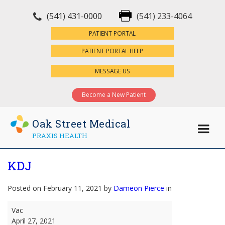
(541) 431-0000
(541) 233-4064
×
PATIENT PORTAL
PATIENT PORTAL HELP
MESSAGE US
Become a New Patient
Oak Street Medical
PRAXIS HEALTH
KDJ
Posted on February 11, 2021 by
Dameon Pierce
in
KDJ
Vac
April 27, 2021