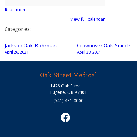
Read more
View full calendar
Categories:
Post
Jackson Oak: Bohrman
Crownover Oak: Snieder
navigation
April 26, 2021
April 28, 2021
Oak Street Medical
1426 Oak Street
Eugene, OR 97401
(541) 431-0000