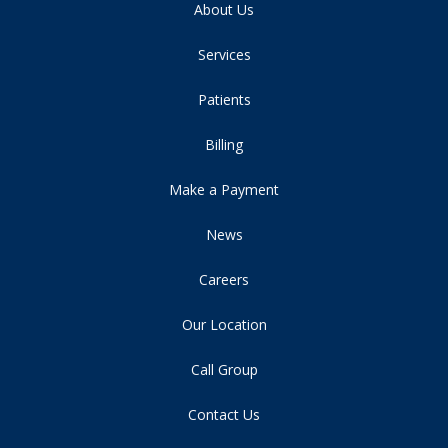
About Us
Services
Patients
Billing
Make a Payment
News
Careers
Our Location
Call Group
Contact Us