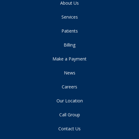
About Us
Services
Patients
Billing
Make a Payment
News
Careers
Our Location
Call Group
Contact Us