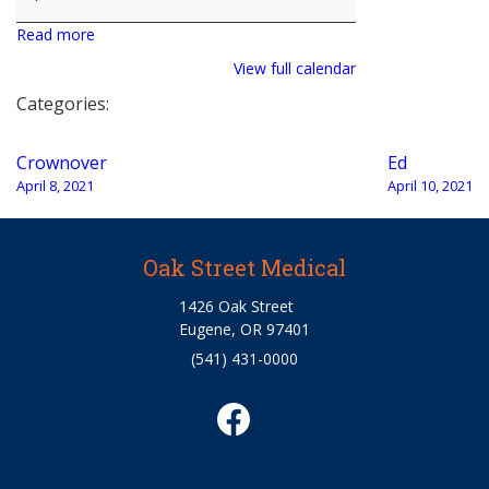
Read more
View full calendar
Categories:
Post
Crownover
Ed
navigation
April 8, 2021
April 10, 2021
Oak Street Medical
1426 Oak Street
Eugene, OR 97401
(541) 431-0000