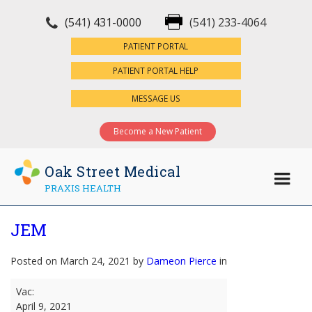
(541) 431-0000
(541) 233-4064
×
PATIENT PORTAL
PATIENT PORTAL HELP
MESSAGE US
Become a New Patient
Oak Street Medical
PRAXIS HEALTH
JEM
Posted on March 24, 2021 by
Dameon Pierce
in
JEM
Vac:
April 9, 2021