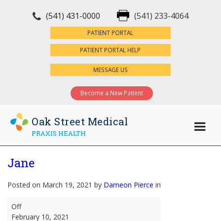
(541) 431-0000
(541) 233-4064
×
PATIENT PORTAL
PATIENT PORTAL HELP
MESSAGE US
Become a New Patient
Oak Street Medical
PRAXIS HEALTH
Jane
Posted on March 19, 2021 by
Dameon Pierce
in
Jane
Off
February 10, 2021