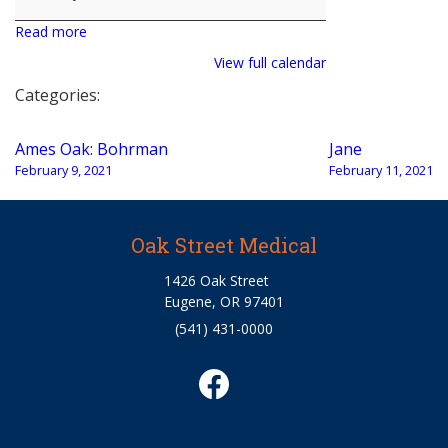
Read more
View full calendar
Categories:
Post
Ames Oak: Bohrman
Jane
navigation
February 9, 2021
February 11, 2021
Oak Street Medical
1426 Oak Street
Eugene, OR 97401
(541) 431-0000