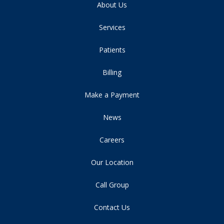
About Us
Services
Patients
Billing
Make a Payment
News
Careers
Our Location
Call Group
Contact Us