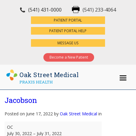
(541) 431-0000
(541) 233-4064
×
PATIENT PORTAL
PATIENT PORTAL HELP
MESSAGE US
Become a New Patient
Oak Street Medical
PRAXIS HEALTH
Jacobson
Posted on June 17, 2022 by
Oak Street Medical
in
Jacobson
OC
July 30, 2022
–
July 31, 2022