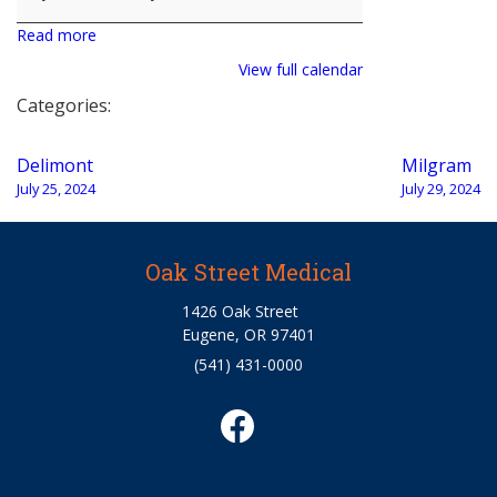
Read more
View full calendar
Categories:
Post
Delimont
Milgram
navigation
July 25, 2024
July 29, 2024
Oak Street Medical
1426 Oak Street
Eugene, OR 97401
(541) 431-0000