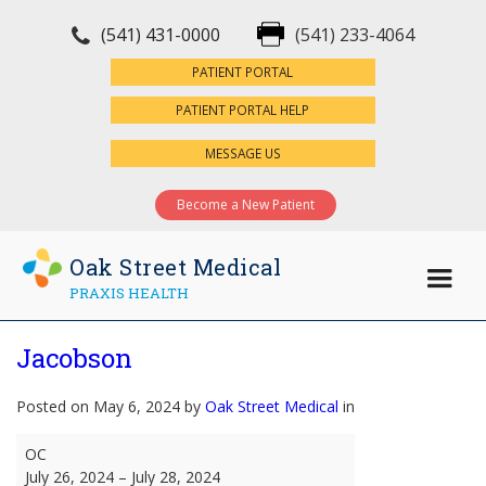
(541) 431-0000
(541) 233-4064
×
PATIENT PORTAL
PATIENT PORTAL HELP
MESSAGE US
Become a New Patient
Oak Street Medical
PRAXIS HEALTH
Jacobson
Posted on May 6, 2024 by
Oak Street Medical
in
Jacobson
OC
July 26, 2024
–
July 28, 2024