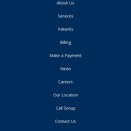
About Us
Services
Patients
Billing
Make a Payment
News
Careers
Our Location
Call Group
Contact Us