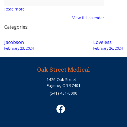
Read more
View full calendar
Categories:
Post
Jacobson
Loveless
navigation
February 23, 2024
February 26, 2024
Oak Street Medical
1426 Oak Street
Eugene, OR 97401
(541) 431-0000