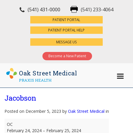
(541) 431-0000
(541) 233-4064
×
PATIENT PORTAL
PATIENT PORTAL HELP
MESSAGE US
Become a New Patient
Oak Street Medical
PRAXIS HEALTH
Jacobson
Posted on December 5, 2023 by
Oak Street Medical
in
Jacobson
OC
February 24, 2024
–
February 25, 2024