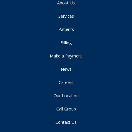
About Us
Services
Patients
Billing
Make a Payment
News
Careers
Our Location
Call Group
Contact Us