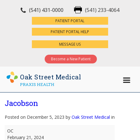
(541) 431-0000
(541) 233-4064
×
PATIENT PORTAL
PATIENT PORTAL HELP
MESSAGE US
Become a New Patient
Oak Street Medical
PRAXIS HEALTH
Jacobson
Posted on December 5, 2023 by
Oak Street Medical
in
Jacobson
OC
February 21, 2024