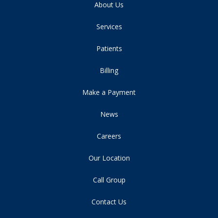
About Us
Services
Patients
Billing
Make a Payment
News
Careers
Our Location
Call Group
Contact Us