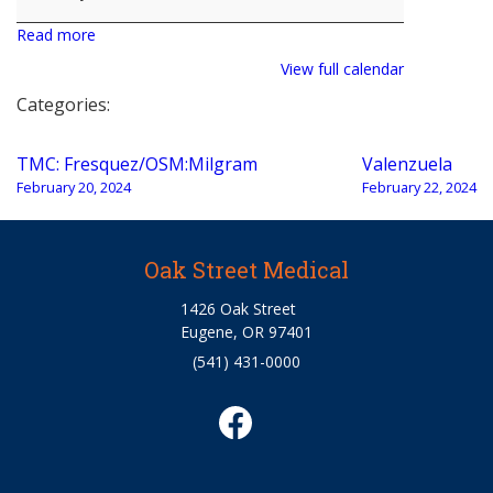
Read more
View full calendar
Categories:
Post
TMC: Fresquez/OSM:Milgram
Valenzuela
navigation
February 20, 2024
February 22, 2024
Oak Street Medical
1426 Oak Street
Eugene, OR 97401
(541) 431-0000