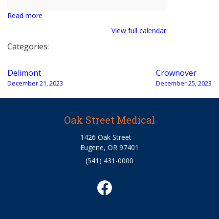
Read more
View full calendar
Categories:
Post
Delimont
Crownover
navigation
December 21, 2023
December 25, 2023
Oak Street Medical
1426 Oak Street
Eugene, OR 97401
(541) 431-0000