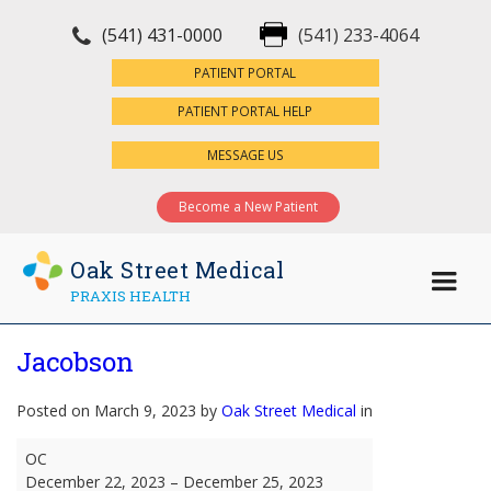
(541) 431-0000
(541) 233-4064
×
PATIENT PORTAL
PATIENT PORTAL HELP
MESSAGE US
Become a New Patient
Oak Street Medical
PRAXIS HEALTH
Jacobson
Posted on March 9, 2023 by
Oak Street Medical
in
Jacobson
OC
December 22, 2023
–
December 25, 2023