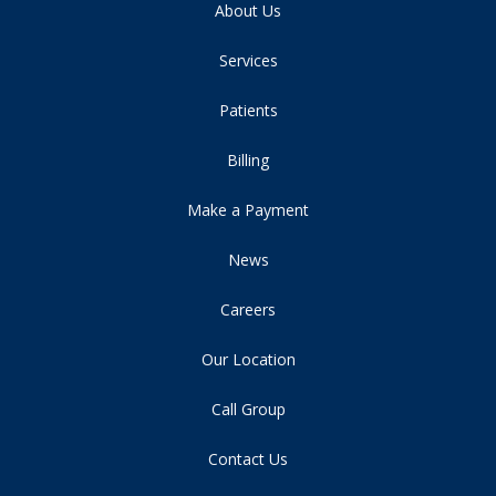
About Us
Services
Patients
Billing
Make a Payment
News
Careers
Our Location
Call Group
Contact Us