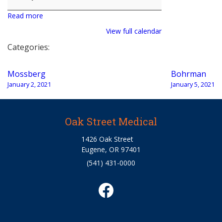
Read more
View full calendar
Categories:
Post
Mossberg
Bohrman
navigation
January 2, 2021
January 5, 2021
Oak Street Medical
1426 Oak Street
Eugene, OR 97401
(541) 431-0000