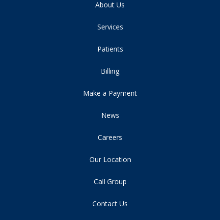
About Us
Services
Patients
Billing
Make a Payment
News
Careers
Our Location
Call Group
Contact Us