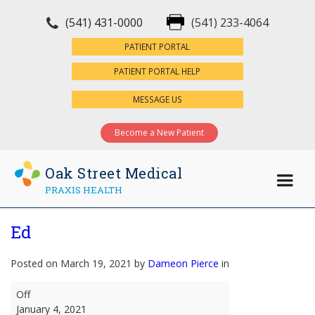
(541) 431-0000
(541) 233-4064
×
PATIENT PORTAL
PATIENT PORTAL HELP
MESSAGE US
Become a New Patient
Oak Street Medical
PRAXIS HEALTH
Ed
Posted on March 19, 2021 by
Dameon Pierce
in
Ed
Off
January 4, 2021