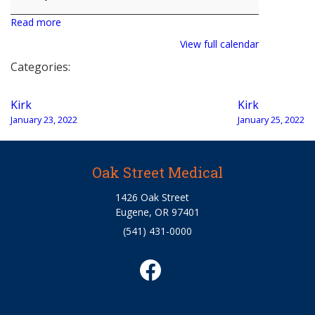
Read more
View full calendar
Categories:
Post
Kirk
Kirk
navigation
January 23, 2022
January 25, 2022
Oak Street Medical
1426 Oak Street
Eugene, OR 97401
(541) 431-0000