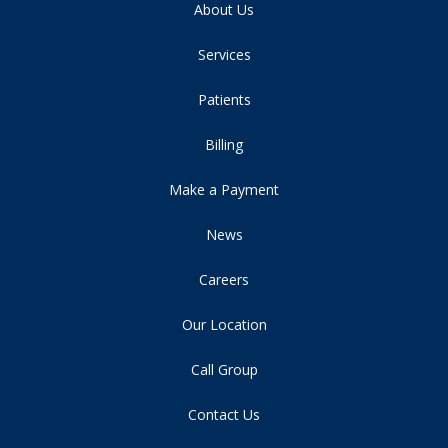
About Us
Services
Patients
Billing
Make a Payment
News
Careers
Our Location
Call Group
Contact Us