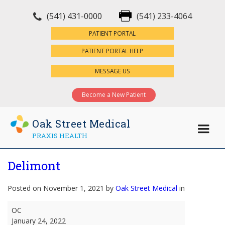
(541) 431-0000
(541) 233-4064
×
PATIENT PORTAL
PATIENT PORTAL HELP
MESSAGE US
Become a New Patient
Oak Street Medical
PRAXIS HEALTH
Delimont
Posted on November 1, 2021 by
Oak Street Medical
in
Delimont
OC
January 24, 2022