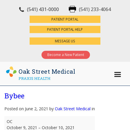
(541) 431-0000
(541) 233-4064
×
PATIENT PORTAL
PATIENT PORTAL HELP
MESSAGE US
Become a New Patient
Oak Street Medical
PRAXIS HEALTH
Bybee
Posted on June 2, 2021 by
Oak Street Medical
in
Bybee
OC
October 9, 2021
–
October 10, 2021