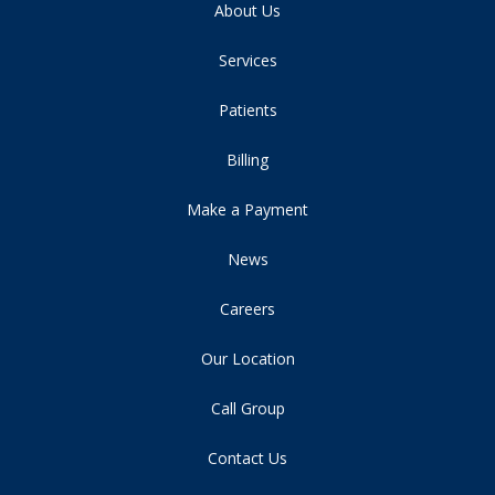
About Us
Services
Patients
Billing
Make a Payment
News
Careers
Our Location
Call Group
Contact Us