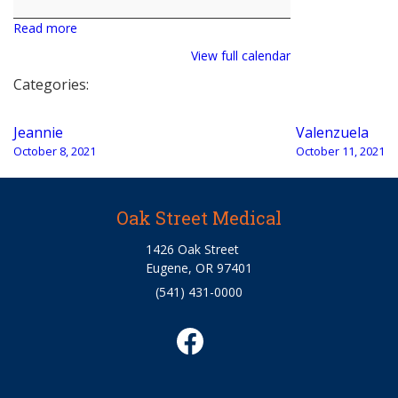
Read more
View full calendar
Categories:
Post
Jeannie
Valenzuela
navigation
October 8, 2021
October 11, 2021
Oak Street Medical
1426 Oak Street
Eugene, OR 97401
(541) 431-0000