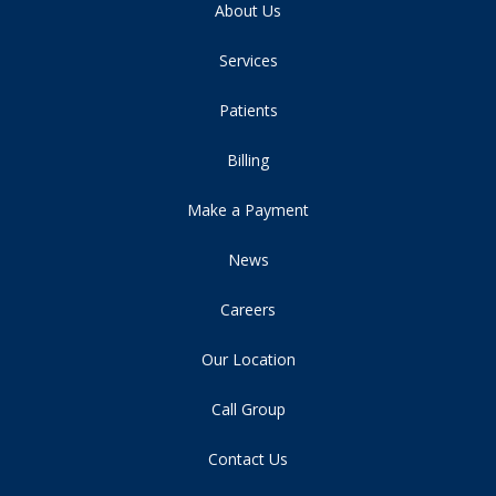
About Us
Services
Patients
Billing
Make a Payment
News
Careers
Our Location
Call Group
Contact Us