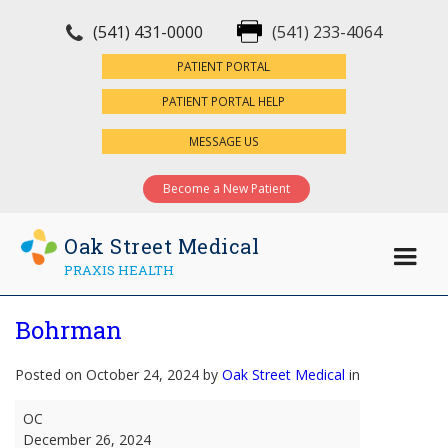
(541) 431-0000
(541) 233-4064
×
PATIENT PORTAL
PATIENT PORTAL HELP
MESSAGE US
Become a New Patient
Oak Street Medical
PRAXIS HEALTH
Bohrman
Posted on October 24, 2024 by
Oak Street Medical
in
Bohrman
OC
December 26, 2024