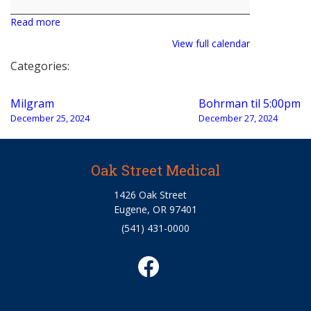
Read more
View full calendar
Categories:
Post
Milgram
Bohrman til 5:00pm
navigation
December 25, 2024
December 27, 2024
Oak Street Medical
1426 Oak Street
Eugene, OR 97401
(541) 431-0000