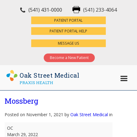
(541) 431-0000
(541) 233-4064
×
PATIENT PORTAL
PATIENT PORTAL HELP
MESSAGE US
Become a New Patient
Oak Street Medical
PRAXIS HEALTH
Mossberg
Posted on November 1, 2021 by
Oak Street Medical
in
Mossberg
OC
March 29, 2022