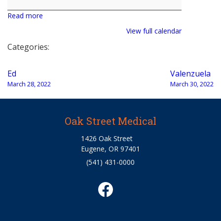
Read more
View full calendar
Categories:
Post
Ed
Valenzuela
navigation
March 28, 2022
March 30, 2022
Oak Street Medical
1426 Oak Street
Eugene, OR 97401
(541) 431-0000