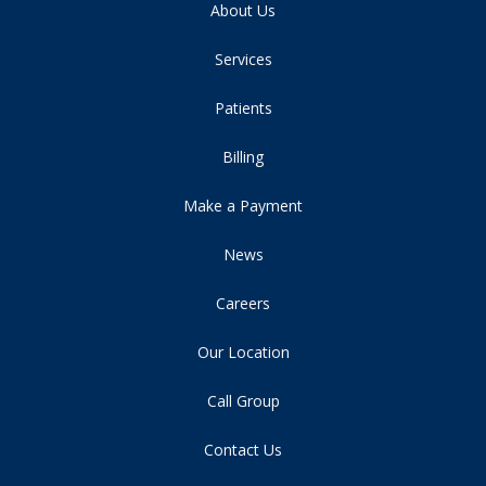
About Us
Services
Patients
Billing
Make a Payment
News
Careers
Our Location
Call Group
Contact Us