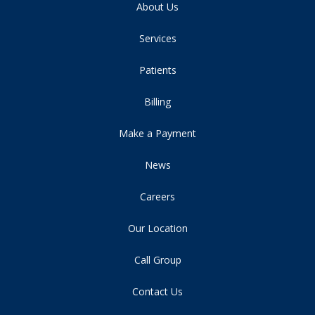
About Us
Services
Patients
Billing
Make a Payment
News
Careers
Our Location
Call Group
Contact Us