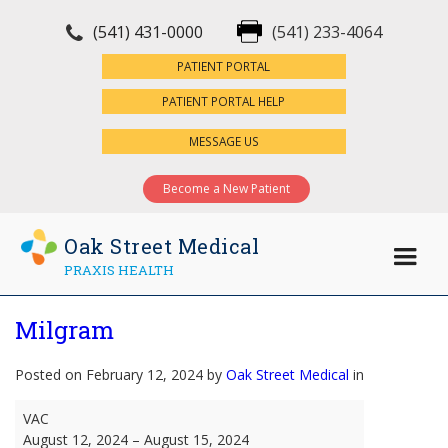
(541) 431-0000
(541) 233-4064
×
PATIENT PORTAL
PATIENT PORTAL HELP
MESSAGE US
Become a New Patient
Oak Street Medical
PRAXIS HEALTH
Milgram
Posted on February 12, 2024 by
Oak Street Medical
in
Milgram
VAC
August 12, 2024
–
August 15, 2024