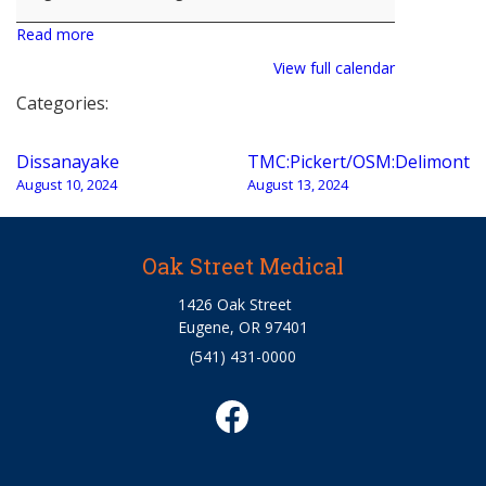
Read more
View full calendar
Categories:
Post
Dissanayake
TMC:Pickert/OSM:Delimont
navigation
August 10, 2024
August 13, 2024
Oak Street Medical
1426 Oak Street
Eugene, OR 97401
(541) 431-0000