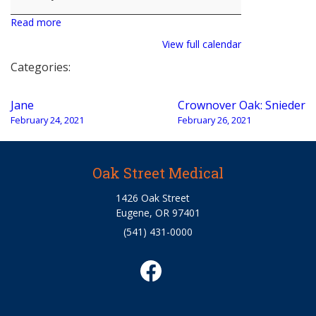
Read more
View full calendar
Categories:
Post
Jane
Crownover Oak: Snieder
navigation
February 24, 2021
February 26, 2021
Oak Street Medical
1426 Oak Street
Eugene, OR 97401
(541) 431-0000