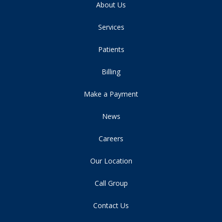
About Us
Services
Patients
Billing
Make a Payment
News
Careers
Our Location
Call Group
Contact Us