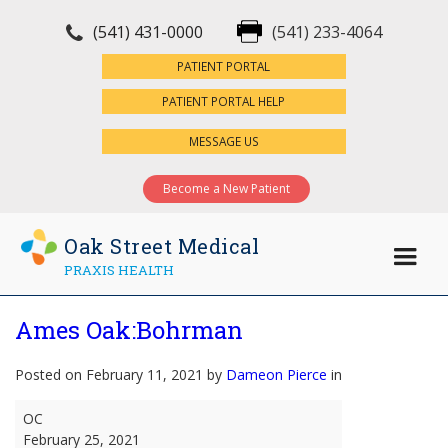
(541) 431-0000
(541) 233-4064
×
PATIENT PORTAL
PATIENT PORTAL HELP
MESSAGE US
Become a New Patient
Oak Street Medical
PRAXIS HEALTH
Ames Oak:Bohrman
Posted on February 11, 2021 by
Dameon Pierce
in
Ames
OC
Oak:Bohrman
February 25, 2021