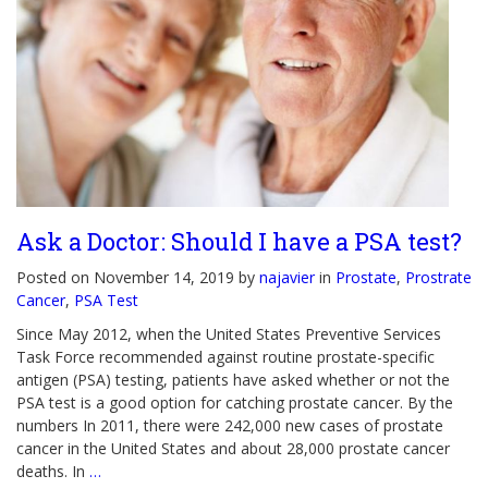
Ask a Doctor: Should I have a PSA test?
Posted on November 14, 2019 by
najavier
in
Prostate
,
Prostrate
Cancer
,
PSA Test
Since May 2012, when the United States Preventive Services
Task Force recommended against routine prostate-specific
antigen (PSA) testing, patients have asked whether or not the
PSA test is a good option for catching prostate cancer. By the
numbers In 2011, there were 242,000 new cases of prostate
cancer in the United States and about 28,000 prostate cancer
deaths. In
…