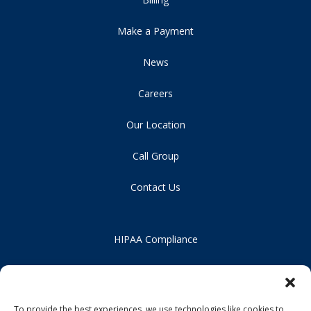
Make a Payment
News
Careers
Our Location
Call Group
Contact Us
HIPAA Compliance
Privacy Policy
Notice of Non-Discrimination
To provide the best experiences, we use technologies like cookies to