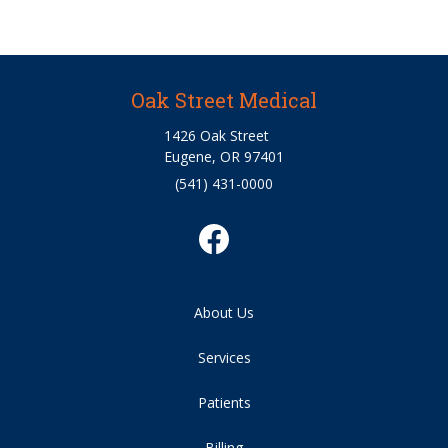
Oak Street Medical
1426 Oak Street
Eugene, OR 97401
(541) 431-0000
About Us
Services
Patients
Billing