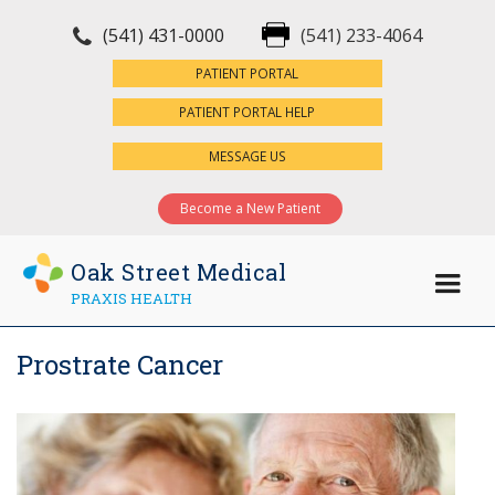
(541) 431-0000
(541) 233-4064
×
PATIENT PORTAL
PATIENT PORTAL HELP
MESSAGE US
Become a New Patient
Oak Street Medical
PRAXIS HEALTH
Prostrate Cancer