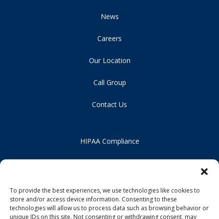
News
Careers
Our Location
Call Group
Contact Us
HIPAA Compliance
Privacy Policy
Notice of Non-Discrimination
To provide the best experiences, we use technologies like cookies to
store and/or access device information. Consenting to these
technologies will allow us to process data such as browsing behavior or
unique IDs on this site. Not consenting or withdrawing consent, may