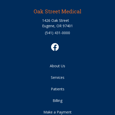
Oak Street Medical
1426 Oak Street
Eugene, OR 97401
(541) 431-0000
About Us
Services
Patients
Billing
Make a Payment