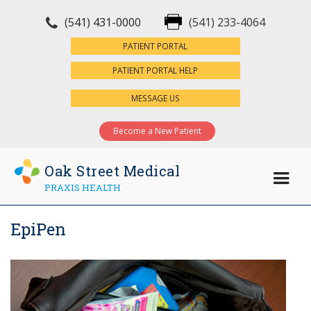
(541) 431-0000
(541) 233-4064
×
PATIENT PORTAL
PATIENT PORTAL HELP
MESSAGE US
Become a New Patient
Oak Street Medical
PRAXIS HEALTH
EpiPen