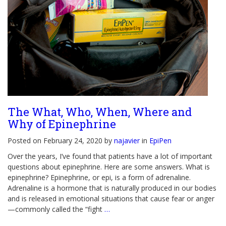
The What, Who, When, Where and
Why of Epinephrine
Posted on February 24, 2020 by
najavier
in
EpiPen
Over the years, I’ve found that patients have a lot of important
questions about epinephrine. Here are some answers. What is
epinephrine? Epinephrine, or epi, is a form of adrenaline.
Adrenaline is a hormone that is naturally produced in our bodies
and is released in emotional situations that cause fear or anger
—commonly called the “fight
…