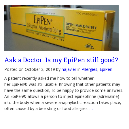
Ask a Doctor: Is my EpiPen still good?
Posted on October 2, 2019 by
najavier
in
Allergies
,
EpiPen
A patient recently asked me how to tell whether
her EpiPen® was still usable. Knowing that other patients may
have the same question, I’d be happy to provide some answers.
An EpiPen® allows a person to inject epinephrine (adrenaline)
into the body when a severe anaphylactic reaction takes place,
often caused by a bee sting or food allergies.
…